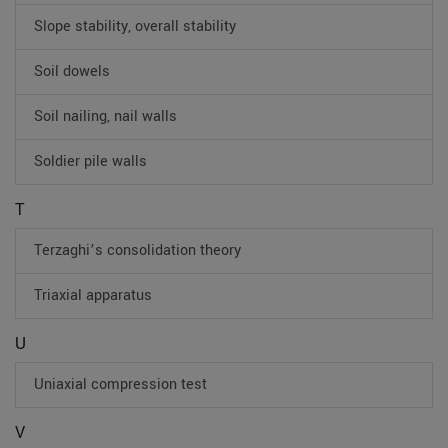
Slope stability, overall stability
Soil dowels
Soil nailing, nail walls
Soldier pile walls
T
Terzaghi’s consolidation theory
Triaxial apparatus
U
Uniaxial compression test
V