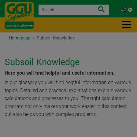
Homepage
Subsoil Knowledge
Subsoil Knowledge
Here you will find helpful and useful information.
In our glossary you will find helpful information on various
topics. Detailed and practical explanations explain various
calculations and processes to you. The right calculation
program not only makes your work easier in this context,
but also helps you with complex problems.