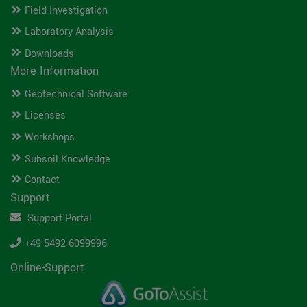
Field Investigation
Laboratory Analysis
Downloads
More Information
Geotechnical Software
Licenses
Workshops
Subsoil Knowledge
Contact
Support
Support Portal
+49 5492-6099996
Online-Support