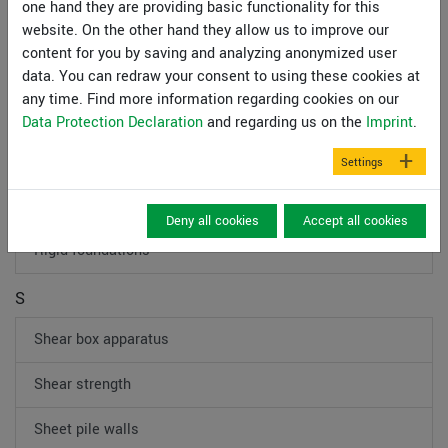
one hand they are providing basic functionality for this
Mooring dolphin
website. On the other hand they allow us to improve our
content for you by saving and analyzing anonymized user
P
data. You can redraw your consent to using these cookies at
any time. Find more information regarding cookies on our
Pile foundation
Data Protection Declaration
and regarding us on the
Imprint
.
Plate-loading test
Settings
R
Deny all cookies
Accept all cookies
Rigid foundations
S
Shear box apparatus
Shear strength
Sheet pile walls