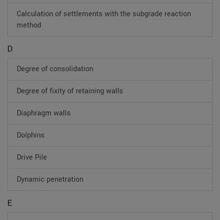
Calculation of settlements with the subgrade reaction
method
D
Degree of consolidation
Degree of fixity of retaining walls
Diaphragm walls
Dolphins
Drive Pile
Dynamic penetration
E