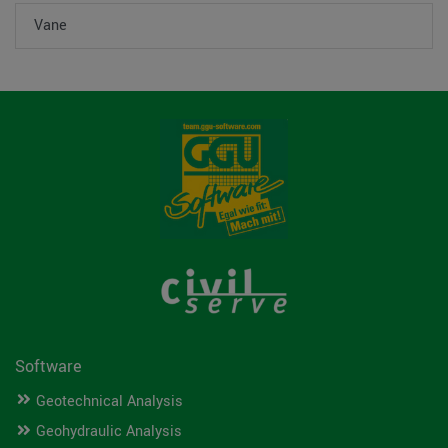
Vane
Software
Geotechnical Analysis
Geohydraulic Analysis