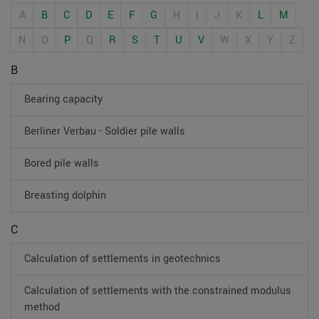
A
B
C
D
E
F
G
H
I
J
K
L
M
N
O
P
Q
R
S
T
U
V
W
X
Y
Z
B
Bearing capacity
Berliner Verbau - Soldier pile walls
Bored pile walls
Breasting dolphin
C
Calculation of settlements in geotechnics
Calculation of settlements with the constrained modulus
method