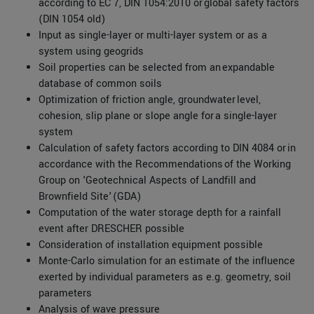
according to EC 7, DIN 1054:2010 or global safety factors
(DIN 1054 old)
Input as single-layer or multi-layer system or as a
system using geogrids
Soil properties can be selected from an expandable
database of common soils
Optimization of friction angle, groundwater level,
cohesion, slip plane or slope angle for a single-layer
system
Calculation of safety factors according to DIN 4084 or in
accordance with the Recommendations of the Working
Group on 'Geotechnical Aspects of Landfill and
Brownfield Site' (GDA)
Computation of the water storage depth for a rainfall
event after DRESCHER possible
Consideration of installation equipment possible
Monte-Carlo simulation for an estimate of the influence
exerted by individual parameters as e.g. geometry, soil
parameters
Analysis of wave pressure