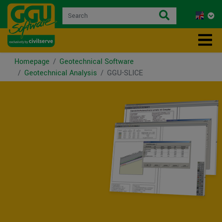
Homepage
Geotechnical Software
Geotechnical Analysis
GGU-SLICE