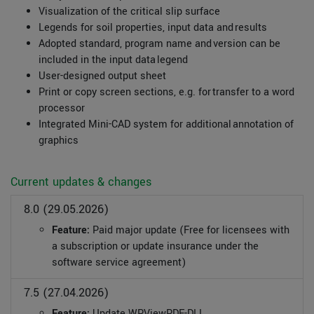
Visualization of the critical slip surface
Legends for soil properties, input data and results
Adopted standard, program name and version can be
included in the input data legend
User-designed output sheet
Print or copy screen sections, e.g. for transfer to a word
processor
Integrated Mini-CAD system for additional annotation of
graphics
Current updates & changes
8.0 (29.05.2026)
Feature:
Paid major update (Free for licensees with
a subscription or update insurance under the
software service agreement)
7.5 (27.04.2026)
Feature:
Update WPViewPDF-DLL