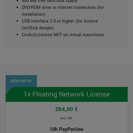
500 MB free hard disk space
DVD-ROM drive or internet connection (for
installation)
USB Interface 2.0 or higher (for licence
CmStick dongle)
CmActLicences NOT on virtual maschines
1x Floating Network License
264,00 €
incl. VAT
10h PayPerUse