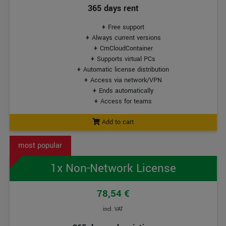
365 days rent
Free support
Always current versions
CmCloudContainer
Supports virtual PCs
Automatic license distribution
Access via network/VPN
Ends automatically
Access for teams
Add to cart
1x Non-Network License
78,54 €
incl. VAT