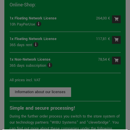
Online-Shop:
1x Floating Network License
264,00 €
10h PayPerUse
1x Floating Network License
117,81 €
365 days rent
1x Non-Network License
78,54 €
365 days subscription
All prices incl. VAT
Information about our licenses
Simple and secure processing!
During the further order process you switch to the store system of
our technology partners "WIBU Systems" and "cleverbridge". You
can find out more about these companies under the following