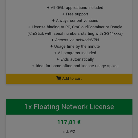
All GGU applications included
Free support
Always current versions
License binding to PC, CmCloudContainer or Dongle
(CmStick with serial numbers starting with 3-344xxxx)
Access via network/VPN
Usage time by the minute
All programs included
Ends automatically
Ideal for home office and license usage spikes
Add to cart
1x Floating Network License
117,81 €
incl. VAT