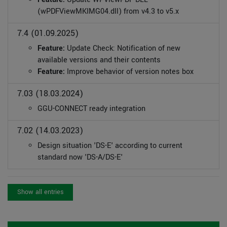
(wPDFViewMKIMG04.dll) from v4.3 to v5.x
7.4 (01.09.2025)
Feature:
Update Check: Notification of new
available versions and their contents
Feature:
Improve behavior of version notes box
7.03 (18.03.2024)
GGU-CONNECT ready integration
7.02 (14.03.2023)
Design situation 'DS-E' according to current
standard now 'DS-A/DS-E'
Show all entries