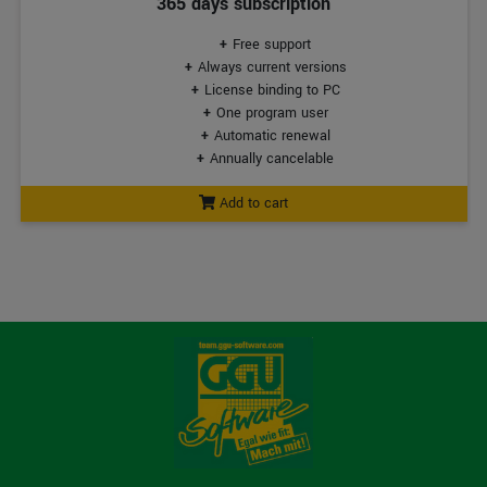
365 days subscription
Free support
Always current versions
License binding to PC
One program user
Automatic renewal
Annually cancelable
Add to cart