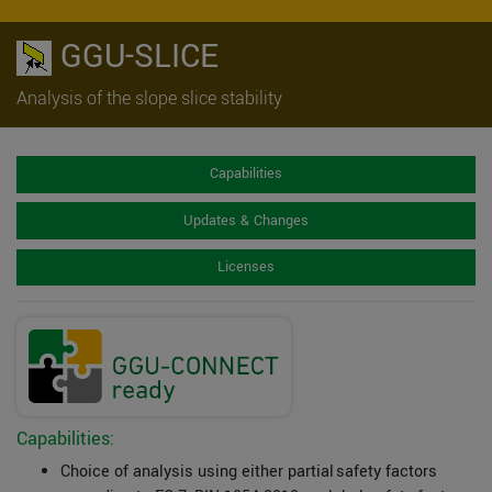
GGU-SLICE
Analysis of the slope slice stability
Capabilities
Updates & Changes
Licenses
Capabilities:
Choice of analysis using either partial safety factors