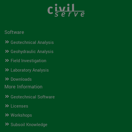
Software
Geotechnical Analysis
Geohydraulic Analysis
Field Investigation
Laboratory Analysis
Downloads
More Information
Geotechnical Software
Licenses
Workshops
Subsoil Knowledge