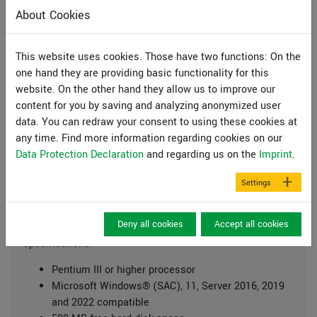
links.
About Cookies
This website uses cookies. Those have two functions: On the
one hand they are providing basic functionality for this
website. On the other hand they allow us to improve our
Additional information:
content for you by saving and analyzing anonymized user
data. You can redraw your consent to using these cookies at
Manual SLICE
any time. Find more information regarding cookies on our
Manual Mini-CAD
Data Protection Declaration
and regarding us on the
Imprint
.
License agreement
Settings
System preferences
Deny all cookies
Accept all cookies
GGU-Software runs on PCs with the following
specifications:
Pentium III or higher processor
Microsoft Windows® (SAC), 11, Server 2016, 2019
and 2022 compatible