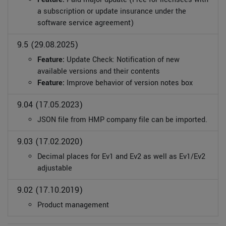
a subscription or update insurance under the
software service agreement)
9.5 (29.08.2025)
Feature:
Update Check: Notification of new
available versions and their contents
Feature:
Improve behavior of version notes box
9.04 (17.05.2023)
JSON file from HMP company file can be imported.
9.03 (17.02.2020)
Decimal places for Ev1 and Ev2 as well as Ev1/Ev2
adjustable
9.02 (17.10.2019)
Product management