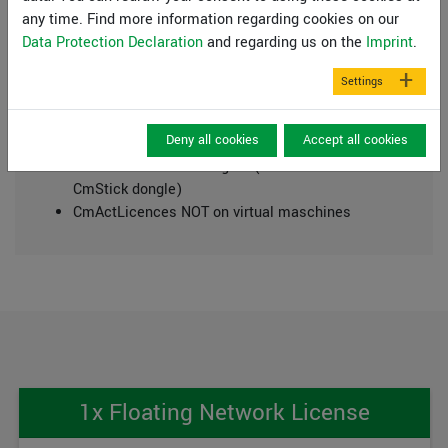
any time. Find more information regarding cookies on our
Pentium III or higher processor
Data Protection Declaration
and regarding us on the
Imprint
.
Microsoft Windows® (SAC), 11, Server 2016, 2019
and 2022 compatible
Settings
500 MB free hard disk space
DVD-ROM drive or internet connection (for
Deny all cookies
Accept all cookies
installation)
USB Interface 2.0 or higher (for licence
CmStick dongle)
CmActLicences NOT on virtual maschines
1x Floating Network License