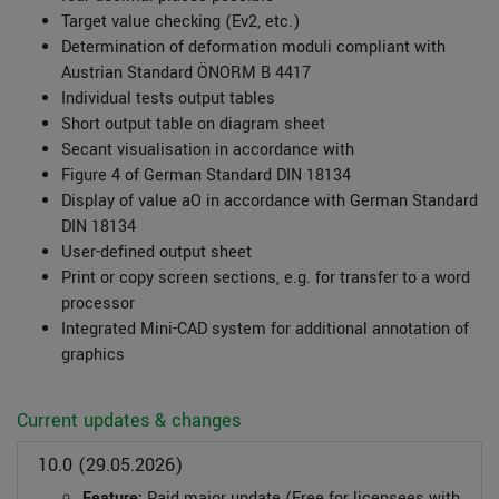
Target value checking (Ev2, etc.)
Determination of deformation moduli compliant with
Austrian Standard ÖNORM B 4417
Individual tests output tables
Short output table on diagram sheet
Secant visualisation in accordance with
Figure 4 of German Standard DIN 18134
Display of value aO in accordance with German Standard
DIN 18134
User-defined output sheet
Print or copy screen sections, e.g. for transfer to a word
processor
Integrated Mini-CAD system for additional annotation of
graphics
Current updates & changes
10.0 (29.05.2026)
Feature:
Paid major update (Free for licensees with