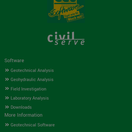
Software
Geotechnical Analysis
Geohydraulic Analysis
Field Investigation
Laboratory Analysis
Downloads
More Information
Geotechnical Software