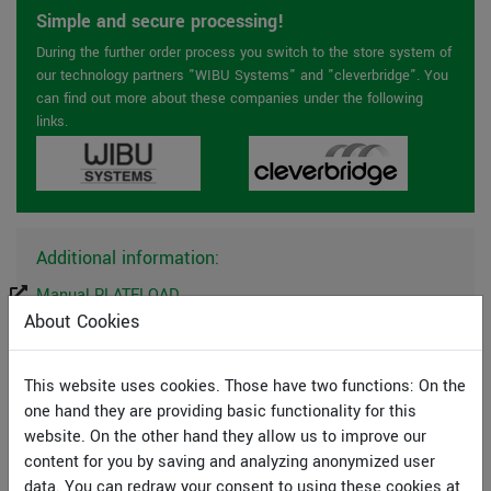
Simple and secure processing!
During the further order process you switch to the store system of
our technology partners "WIBU Systems" and "cleverbridge". You
can find out more about these companies under the following
links.
Additional information:
Manual PLATELOAD
Manual Mini-CAD
About Cookies
License agreement
This website uses cookies. Those have two functions: On the
one hand they are providing basic functionality for this
System preferences
website. On the other hand they allow us to improve our
GGU-Software runs on PCs with the following
content for you by saving and analyzing anonymized user
specifications:
data. You can redraw your consent to using these cookies at