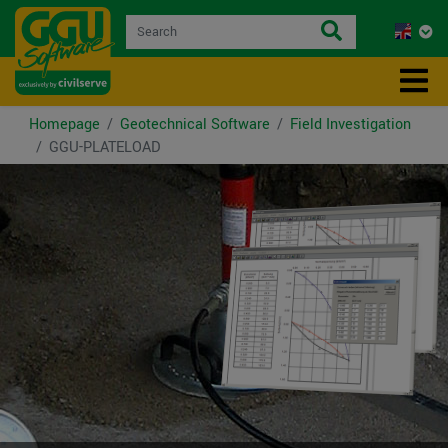
Homepage
Geotechnical Software
Field Investigation
GGU-PLATELOAD