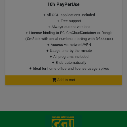
10h PayPerUse
All GGU applications included
Free support
Always current versions
License binding to PC, CmCloudContainer or Dongle
(CmStick with serial numbers starting with 3-344xxxx)
Access via network/VPN
Usage time by the minute
All programs included
Ends automatically
Ideal for home office and license usage spikes
Add to cart