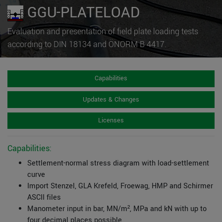
GGU-PLATELOAD
Evaluation and presentation of field plate loading tests
according to DIN 18134 and ÖNORM B 4417.
Capabilities
Updates & Changes
Licenses
Capabilities:
Settlement-normal stress diagram with load-settlement
curve
Import Stenzel, GLA Krefeld, Froewag, HMP and Schirmer
ASCII files
Manometer input in bar, MN/m², MPa and kN with up to
four decimal places possible