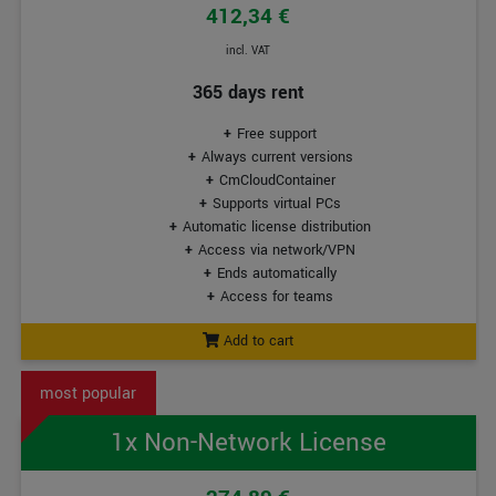
412,34 €
incl. VAT
365 days rent
Free support
Always current versions
CmCloudContainer
Supports virtual PCs
Automatic license distribution
Access via network/VPN
Ends automatically
Access for teams
Add to cart
1x Non-Network License