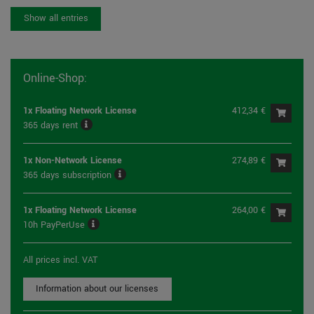
Show all entries
Online-Shop:
1x Floating Network License
412,34 €
365 days rent
1x Non-Network License
274,89 €
365 days subscription
1x Floating Network License
264,00 €
10h PayPerUse
All prices incl. VAT
Information about our licenses