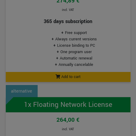
274,89 €
incl. VAT
365 days subscription
Free support
Always current versions
License binding to PC
One program user
Automatic renewal
Annually cancelable
Add to cart
1x Floating Network License
264,00 €
incl. VAT