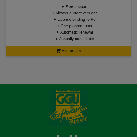
Free support
Always current versions
License binding to PC
One program user
Automatic renewal
Annually cancelable
Add to cart