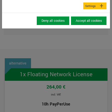
DVD-ROM drive or internet connection (for
Settings
installation)
USB Interface 2.0 or higher (for licence
CmStick dongle)
Deny all cookies
Accept all cookies
CmActLicences NOT on virtual maschines
1x Floating Network License
264,00 €
incl. VAT
10h PayPerUse