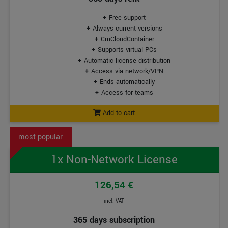
Free support
Always current versions
CmCloudContainer
Supports virtual PCs
Automatic license distribution
Access via network/VPN
Ends automatically
Access for teams
Add to cart
1x Non-Network License
126,54 €
incl. VAT
365 days subscription