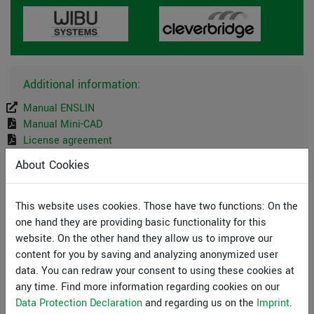
Additional information:
Manual ENSLIN
Manual Mini-CAD
License agreement
About Cookies
System preferences
This website uses cookies. Those have two functions: On the
GGU-Software runs on PCs with the following
one hand they are providing basic functionality for this
specifications:
website. On the other hand they allow us to improve our
Pentium III or higher processor
content for you by saving and analyzing anonymized user
Microsoft Windows® (SAC), 11, Server 2016, 2019
data. You can redraw your consent to using these cookies at
and 2022 compatible
any time. Find more information regarding cookies on our
500 MB free hard disk space
Data Protection Declaration
and regarding us on the
Imprint
.