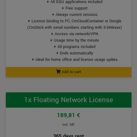
All GGU applications included
Free support
Always current versions
License binding to PC, CmCloudContainer or Dongle
(CmStick with serial numbers starting with 3-344xxxx)
Access via network/VPN
Usage time by the minute
All programs included
Ends automatically
Ideal for home office and license usage spikes
Add to cart
1x Floating Network License
189,81 €
incl. VAT
365 days rent