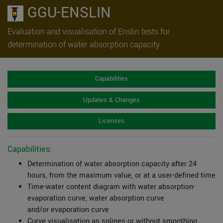
GGU-ENSLIN
Evaluation and visualisation of Enslin tests for
determination of water absorption capacity
Capabilities
Updates & Changes
Licenses
Capabilities:
Determination of water absorption capacity after 24
hours, from the maximum value, or at a user-defined time
Time-water content diagram with water absorption-
evaporation curve, water absorption curve
and/or evaporation curve
Curve visualisation as splines or without smoothing