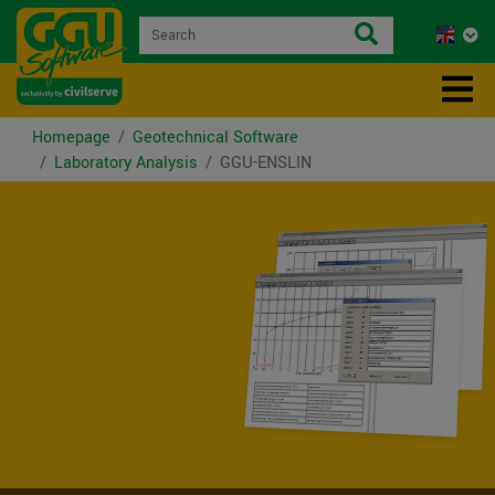
Homepage
Geotechnical Software
Laboratory Analysis
GGU-ENSLIN