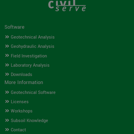
Software
Geotechnical Analysis
Geohydraulic Analysis
Field Investigation
Laboratory Analysis
Downloads
More Information
Geotechnical Software
Licenses
Workshops
Subsoil Knowledge
Contact