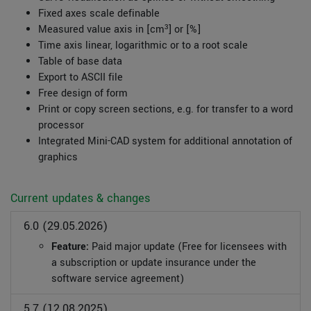
Fixed axes scale definable
Measured value axis in [cm³] or [%]
Time axis linear, logarithmic or to a root scale
Table of base data
Export to ASCII file
Free design of form
Print or copy screen sections, e.g. for transfer to a word
processor
Integrated Mini-CAD system for additional annotation of
graphics
Current updates & changes
6.0 (29.05.2026)
Feature:
Paid major update (Free for licensees with
a subscription or update insurance under the
software service agreement)
5.7 (12.08.2025)