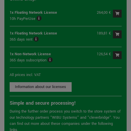
1x Floating Network License
264,00 €
10h PayPerUse
1x Floating Network License
189,81 €
365 days rent
1x Non-Network License
126,54 €
365 days subscription
All prices incl. VAT
Information about our licenses
Simple and secure processing!
During the further order process you switch to the store system of
our technology partners "WIBU Systems" and "cleverbridge". You
can find out more about these companies under the following
links.