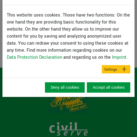
registered with your name and e-mail address.
This website uses cookies. Those have two functions: On the
Webinar ansehen
one hand they are providing basic functionality for this
website. On the other hand they allow us to improve our
content for you by saving and analyzing anonymized user
Back
data. You can redraw your consent to using these cookies at
any time. Find more information regarding cookies on our
Data Protection Declaration
and regarding us on the
Imprint
.
Settings
Deny all cookies
Accept all cookies