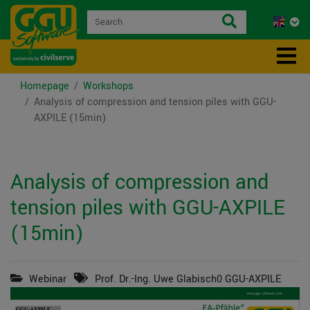
Homepage
Workshops
Analysis of compression and tension piles with GGU-
AXPILE (15min)
Analysis of compression and
tension piles with GGU-AXPILE
(15min)
Webinar
Prof. Dr.-Ing. Uwe Glabisch0 GGU-AXPILE