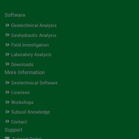
Software
Geotechnical Analysis
Geohydraulic Analysis
Field Investigation
Laboratory Analysis
Downloads
More Information
Geotechnical Software
Licenses
Workshops
Subsoil Knowledge
Contact
Support