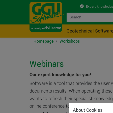
Expert knowledge
Geotechnical Softwar
Homepage
Workshops
Webinars
Our expert knowledge for you!
Software is a tool that provides the user 
documents results. When operating these t
wants to refresh their specialist knowledg
online conference to which you can log in v
About Cookies