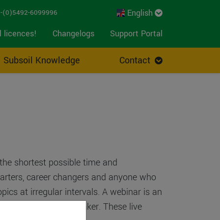
English
-(0)5492-6099996
l licences!
Changelogs
Support Portal
Subsoil Knowledge
Contact
 the shortest possible time and
starters, career changers and anyone who
ics at irregular intervals. A webinar is an
resentation of our speaker. These live