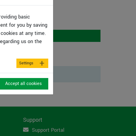
roviding basic
tent for you by saving
cookies at any time.
Programs
egarding us on the
Settings
Accept all cookies
Support
Support Portal