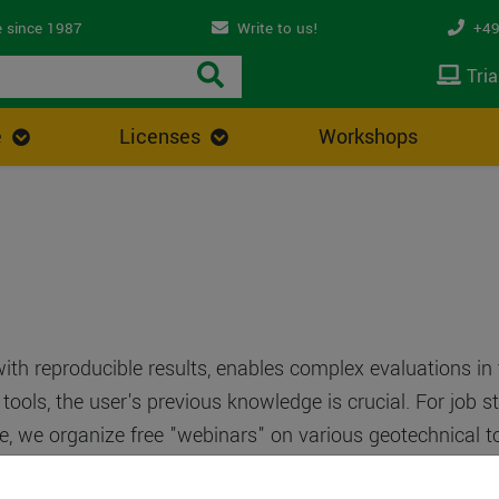
 since 1987
Write to us!
+49
Tria
e
Licenses
Workshops
with reproducible results, enables complex evaluations in
ools, the user's previous knowledge is crucial. For job 
e, we organize free "webinars" on various geotechnical top
ia an Internet link. You will then see and hear the live p