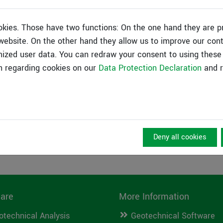
n available in the video archive.
okies. Those have two functions: On the one hand they are p
s website. On the other hand they allow us to improve our con
ized user data. You can redraw your consent to using these 
n regarding cookies on our
Data Protection Declaration
and r
Deny all cookies
are
More Information
otechnical Analysis
Geotechnical Software