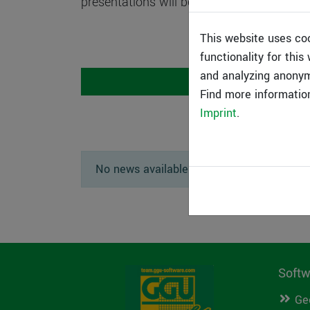
presentations will be recorded and are the
This website uses co
functionality for thi
and analyzing anonym
Speakers
Find more informatio
Imprint
.
No news available.
Softw
Ge