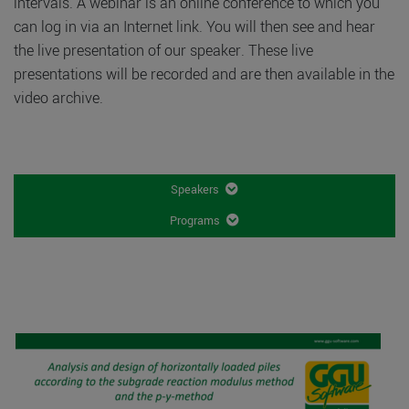
intervals. A webinar is an online conference to which you
can log in via an Internet link. You will then see and hear
the live presentation of our speaker. These live
presentations will be recorded and are then available in the
video archive.
Speakers
Programs