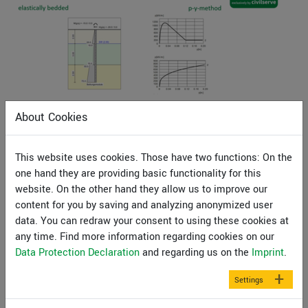
Analyze elastically bedded piles with GGU-LATPILE
About Cookies
(26min)
This webinar will demonstrate the GGU-LATPILE
This website uses cookies. Those have two functions: On the
program’s ability to analyse elastically bedded piles with
one hand they are providing basic functionality for this
the modulus of subgrade reaction method and the p-y-
website. On the other hand they allow us to improve our
method.
content for you by saving and analyzing anonymized user
data. You can redraw your consent to using these cookies at
Our expert Prof. Dr. Uwe Glabisch will provide you with
any time. Find more information regarding cookies on our
informations on how to use the program and how to
Data Protection Declaration
and regarding us on the
Imprint
.
calculate and evaluate results. You can watch the video
recording of this webinar free of charge after you have
Settings
registered with your name and e-mail address.