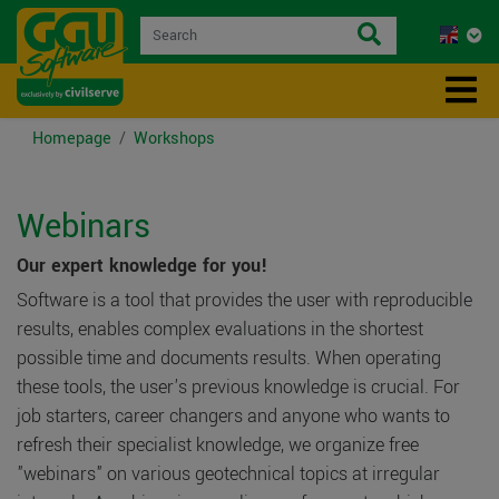
Homepage
Workshops
Webinars
Our expert knowledge for you!
Software is a tool that provides the user with reproducible
results, enables complex evaluations in the shortest
possible time and documents results. When operating
these tools, the user's previous knowledge is crucial. For
job starters, career changers and anyone who wants to
refresh their specialist knowledge, we organize free
"webinars" on various geotechnical topics at irregular