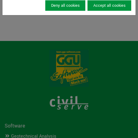
Read more
Deny all cookies
Accept all cookies
Software
Geotechnical Analysis