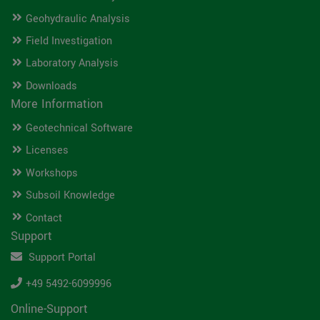
Geohydraulic Analysis
Field Investigation
Laboratory Analysis
Downloads
More Information
Geotechnical Software
Licenses
Workshops
Subsoil Knowledge
Contact
Support
Support Portal
+49 5492-6099996
Online-Support